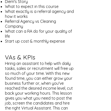
Diem's Story
What to expect in this course
What exactly is a referral agency and
how it works
Referral Agency vs Cleaning
Company
What can a RA do for your quality of
life
Start up cost & monthly expense​
VAs & KPIs
Hiring an assistant to help with daily
tasks, sales or recruitment will free up
so much of your time. With this new
found time, you can either grow your
business further or, when you've
reached the desired income level, cut
back your working hours. This lesson
gives you what you need to post the
job, screen the candidates and hire
the right Virtual Assistant. This can