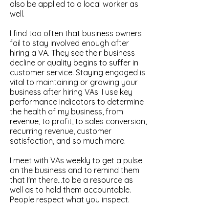
also be applied to a local worker as
well.
I find too often that business owners
fail to stay involved enough after
hiring a VA. They see their business
decline or quality begins to suffer in
customer service. Staying engaged is
vital to maintaining or growing your
business after hiring VAs. I use key
performance indicators to determine
the health of my business, from
revenue, to profit, to sales conversion,
recurring revenue, customer
satisfaction, and so much more.
I meet with VAs weekly to get a pulse
on the business and to remind them
that I'm there...to be a resource as
well as to hold them accountable.
People respect what you inspect.