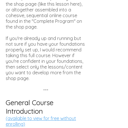
the shop page (like this lesson here),
or altogether assembled into a
cohesive, sequential online course
found in the "Complete Program" on
the shop page.
If you're already up and running but
not sure if you have your foundations
properly set up, I would recommend
taking this full course. However if
you're confident in your foundations,
then select only the lessons/content
you want to develop more from the
shop page.
---
General Course
Introduction
(available to view for free without
enrolling)