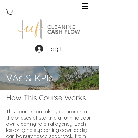
Log In
VAs & KPIs
How This Course Works
This course can take you through all
the phases of starting a running your
own cleaning referral agency. Each
lesson (and supporting downloads)
can be purchased separately from