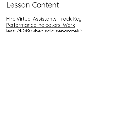
Lesson Content
Hire Virtual Assistants. Track Key
Performance Indicators. Work
less.
($249 when sold separately)
Hiring VAs and assign duties-where to
post jobs, what to look for and
interview questions for VAs
Guideline for the first 3 days of on-
boarding a Virtual Assistant
Key performance indicators- actual
excel spreadsheet for you to fill out
and track performance
Time management- how to cut back
to working 4 hours and what you do
in that time
Downloads Include
: VA Job Post
Sample, Skill Assessment Sample,
Interview Questions Sample, KPI Excel
Spreadsheet