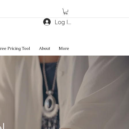
Log In
ree Pricing Tool
About
More
l