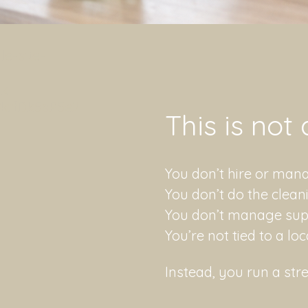
e-site-
sk-
afDk5sP5e2
​This is not
You don’t hire or ma
You don’t do the clean
You don’t manage suppl
You’re not tied to a lo
Instead, you run a stre