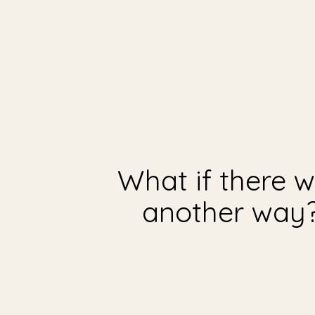
What if there 
another way