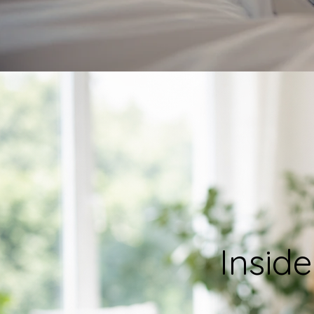
Inside