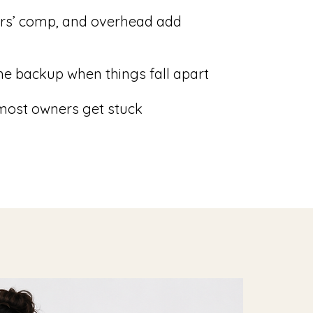
ers’ comp, and overhead add
e backup when things fall apart
 most owners get stuck