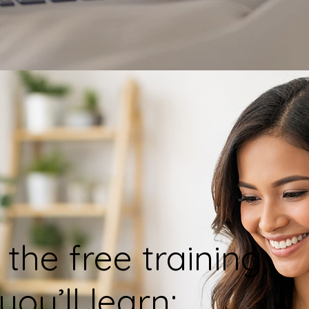
 the free training,
you’ll learn: