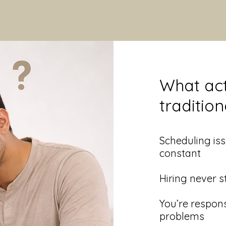
What act
traditio
​Scheduling i
constant
Hiring never s
You’re respons
problems