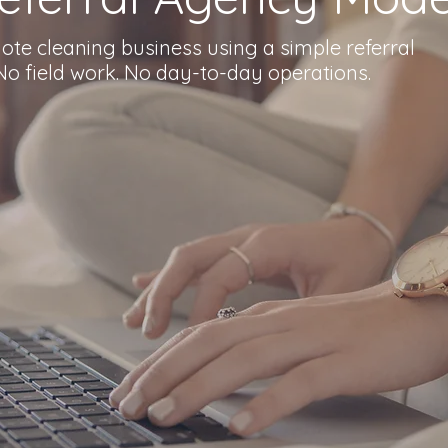
te cleaning business using a simple referral
o field work. No day-to-day operations.