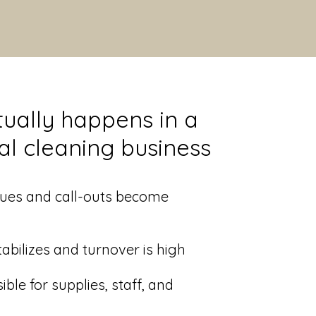
ually happens in a
nal cleaning business
ssues and call-outs become
tabilizes and turnover is high
ible for supplies, staff, and