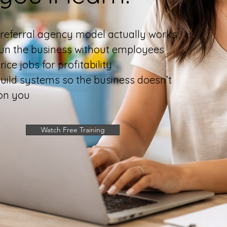
referral agency model actually works
un the business without employees
ice jobs for profitability
uild systems so the business doesn’t
on you
Watch Free Training