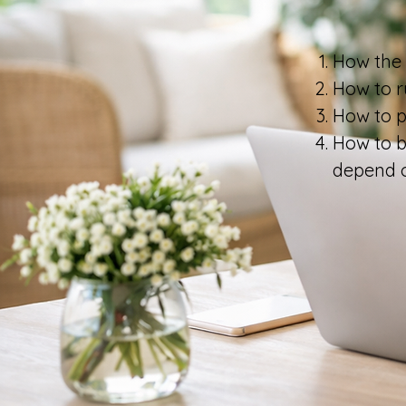
How the 
How to r
How to pr
How to b
depend 