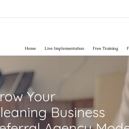
Home
Live Implementation
Free Training
F
Grow Your
leaning Business
eferral Agency Mode