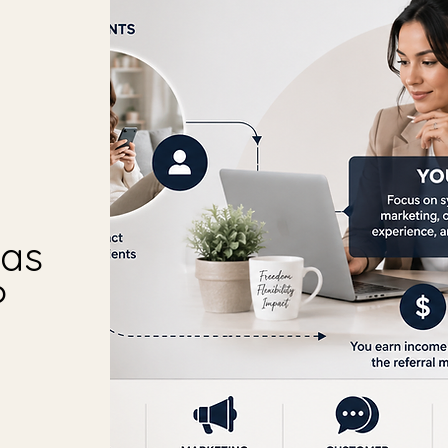
was
?