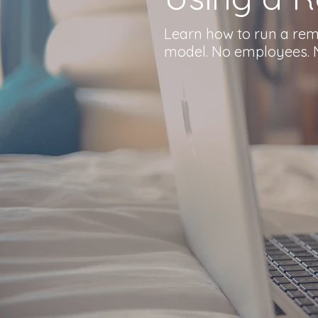
Learn how to run a remo
model. No employees. N