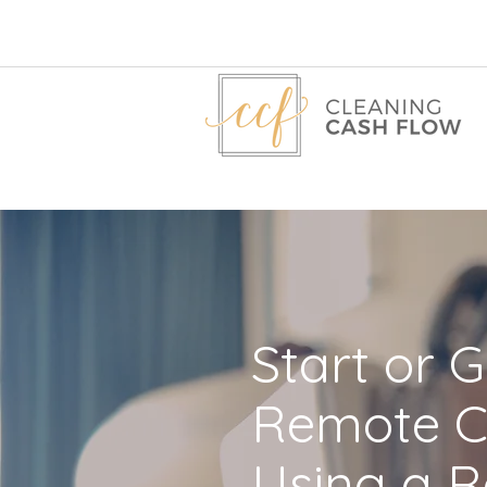
Start or 
Remote C
Using a R