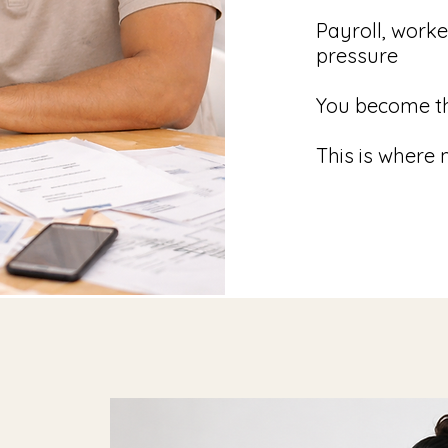
Payroll, work
pressure
You become th
This is where