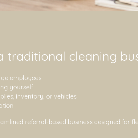
 a traditional cleaning bu
nage employees
ing yourself
ies, inventory, or vehicles
cation
amlined referral-based business designed for flex