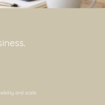
siness.
ibility and scale.