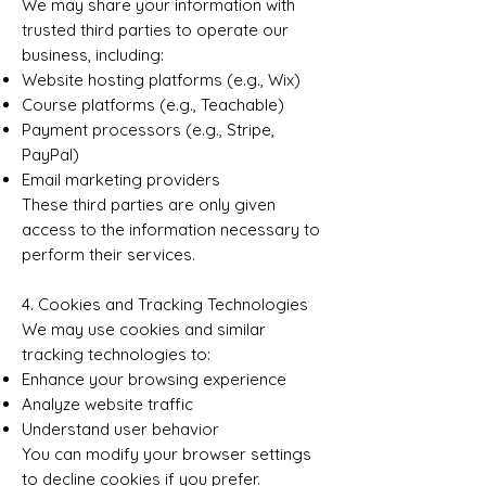
We may share your information with
trusted third parties to operate our
business, including:
Website hosting platforms (e.g., Wix)
Course platforms (e.g., Teachable)
Payment processors (e.g., Stripe,
PayPal)
Email marketing providers
These third parties are only given
access to the information necessary to
perform their services.
4. Cookies and Tracking Technologies
We may use cookies and similar
tracking technologies to:
Enhance your browsing experience
Analyze website traffic
Understand user behavior
You can modify your browser settings
to decline cookies if you prefer.