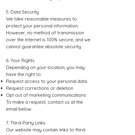
5. Data Security
We take reasonable measures to
protect your personal information.
However, no method of transmission
over the Internet is 100% secure, and we
cannot guarantee absolute security.
6. Your Rights
Depending on your location, you may
have the right to:
Request access to your personal data
Request corrections or deletion
Opt out of marketing communications
To make a request, contact us at the
email below.
7. Third-Party Links
Our website may contain links to third-