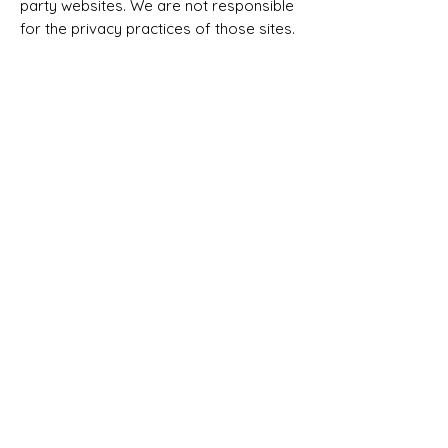
party websites. We are not responsible
for the privacy practices of those sites.
8. Children’s Privacy
Our services are not intended for
individuals under the age of 18. We do
not knowingly collect personal
information from children.
9. Updates to This Policy
We may update this Privacy Policy from
time to time. Updates will be posted on
this page with a revised effective date.
10. Contact Us
If you have any questions about this
Privacy Policy, you can contact us at:
Email:
hello@cleaningcashflow.com
Business Name: Cleaning Cash Flow