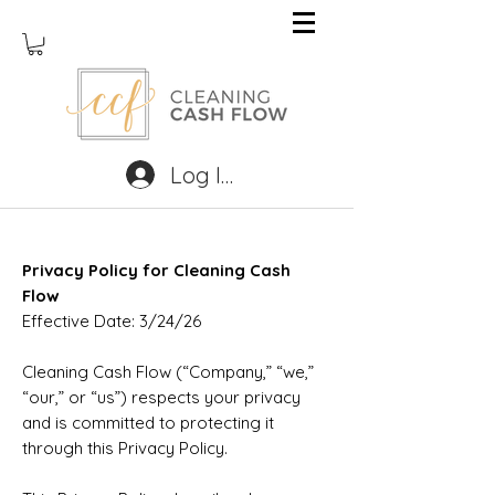
Log In
Privacy Policy for Cleaning Cash
Flow
Effective Date: 3/24/26
Cleaning Cash Flow (“Company,” “we,”
“our,” or “us”) respects your privacy
and is committed to protecting it
through this Privacy Policy.