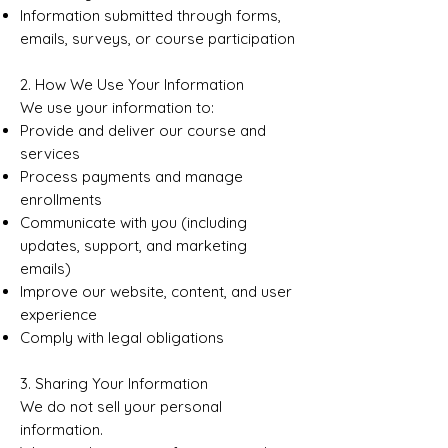
Information submitted through forms,
emails, surveys, or course participation
2. How We Use Your Information
We use your information to:
Provide and deliver our course and
services
Process payments and manage
enrollments
Communicate with you (including
updates, support, and marketing
emails)
Improve our website, content, and user
experience
Comply with legal obligations
3. Sharing Your Information
We do not sell your personal
information.