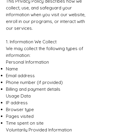
This Privacy Policy describes how we
collect, use, and safeguard your
information when you visit our website,
enroll in our programs, or interact with
our services.
1. Information We Collect
We may collect the following types of
information:
Personal Information
Name
Email address
Phone number (if provided)
Billing and payment details
Usage Data
IP address
Browser type
Pages visited
Time spent on site
Voluntarily Provided Information