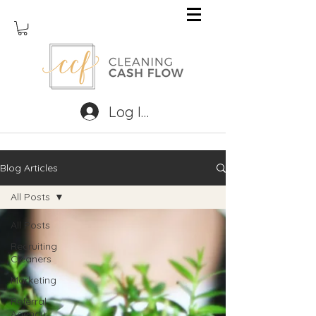
Log In
Blog Articles
All Posts
All Posts
Recruiting
Cleaners
Marketing
Referral
Agency