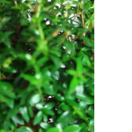
Model
Operations
My Story
Pricing
Start Here
Business
Growth