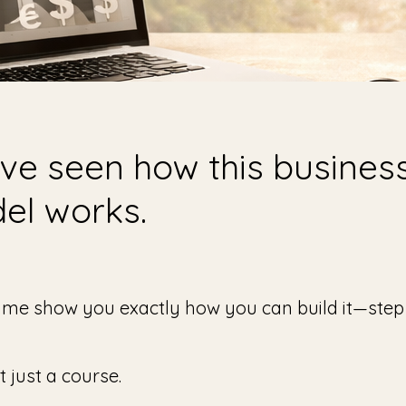
ve seen how this busines
el works.
 me show you exactly how you can build it—step
’t just a course.