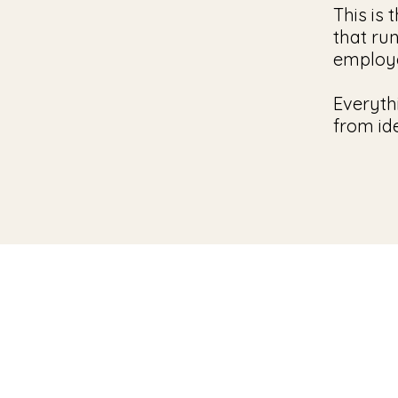
This is 
that ru
employ
Everyth
from id