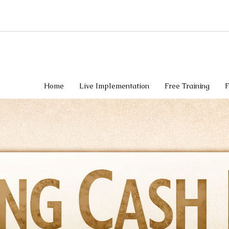
Home
Live Implementation
Free Training
F