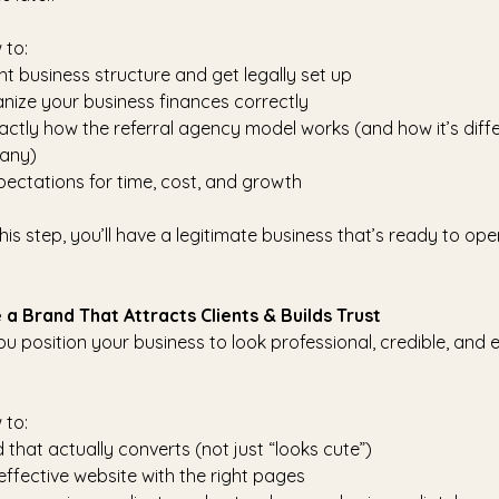
 to:
ht business structure and get legally set up
ize your business finances correctly
ctly how the referral agency model works (and how it’s diff
any)
xpectations for time, cost, and growth
his step, you’ll have a legitimate business that’s ready to ope
 a Brand That Attracts Clients & Builds Trust
ou position your business to look professional, credible, and
 to:
that actually converts (not just “looks cute”)
 effective website with the right pages