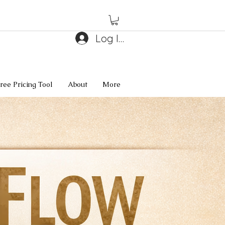
Log In
ree Pricing Tool
About
More