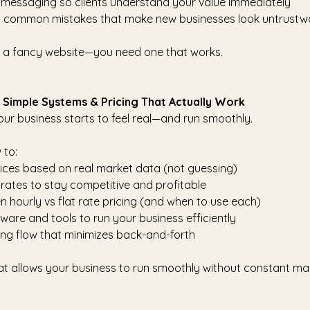
 messaging so clients understand your value immediately
t common mistakes that make new businesses look untrustw
 a fancy website—you need one that works.
p Simple Systems & Pricing That Actually Work
our business starts to feel real—and run smoothly.
 to:
vices based on real market data (not guessing)
 rates to stay competitive and profitable
 hourly vs flat rate pricing (and when to use each)
ware and tools to run your business efficiently
ng flow that minimizes back-and-forth
hat allows your business to run smoothly without constant ma