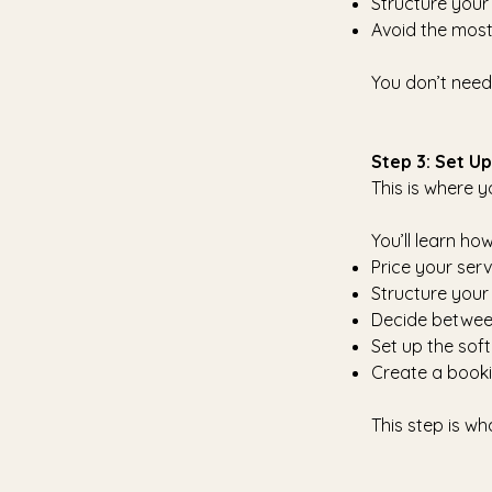
Structure your
Avoid the mos
You don’t need
Step 3: Set U
This is where y
You’ll learn how
Price your ser
Structure your
Decide between
Set up the soft
Create a booki
This step is w