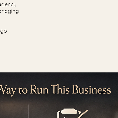
l agency
managing
 go