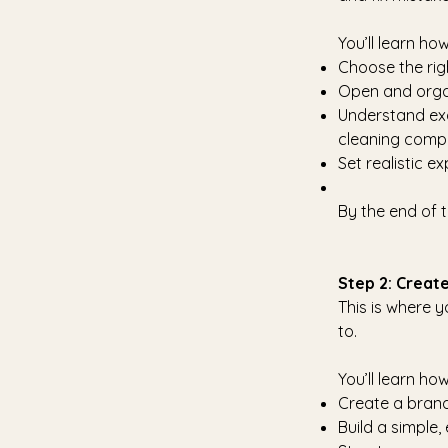
You’ll learn how
Choose the rig
Open and organ
Understand exa
cleaning comp
Set realistic e
By the end of t
Step 2: Create
This is where y
to.
You’ll learn how
Create a brand 
Build a simple,