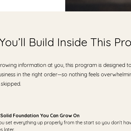
ou’ll Build Inside This P
hrowing information at you, this program is designed t
usiness in the right order—so nothing feels overwhelm
 skipped.
 a Solid Foundation You Can Grow On
you set everything up properly from the start so you don’t ha
s later.