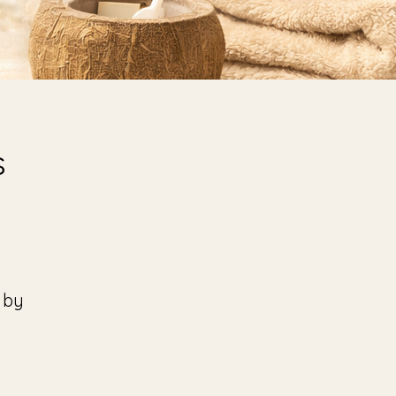
s
 by