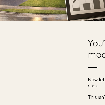
You’
mod
Now let
step.
This isn