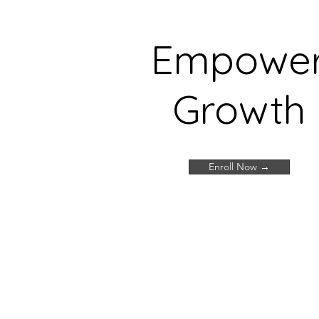
Empowe
Growth
Enroll Now →