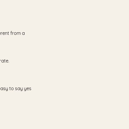
erent from a
rate.
 easy to say yes