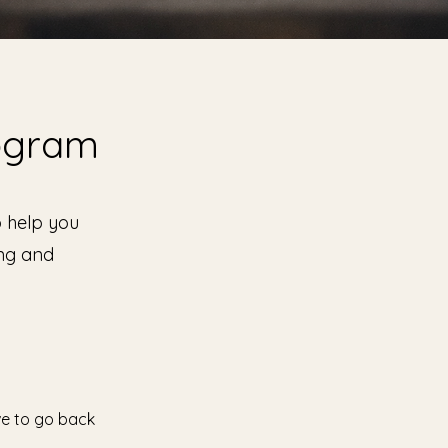
rogram
o help you
ing and
ve to go back