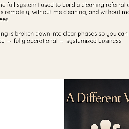
the full system I used to build a cleaning referra
ns remotely, without me cleaning, and without 
ees.
ing is broken down into clear phases so you can
ea → fully operational → systemized business.