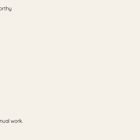
orthy
nual work.