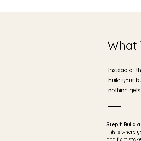
What Y
Instead of t
build your b
nothing gets
Step 1: Build
This is where 
and fix mistake