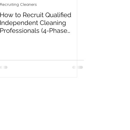
Recruiting Cleaners
How to Recruit Qualified
Independent Cleaning
Professionals (4-Phase
System)