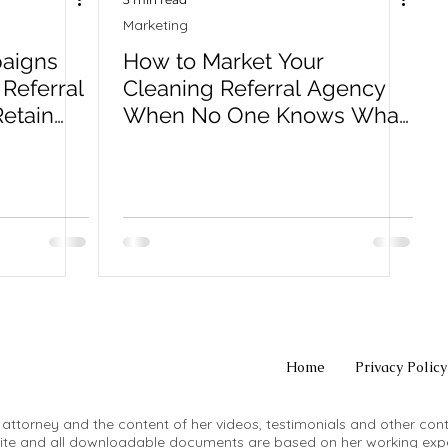
Marketing
aigns
How to Market Your
Referral
Cleaning Referral Agency
etain
When No One Knows What
It Is
Home
Privacy Policy
 attorney and the content of her videos, testimonials and other co
 site and all downloadable documents are based on her working expe