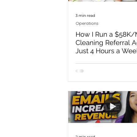
3 min read
Operations
How I Run a $58K/
Cleaning Referral 
Just 4 Hours a Wee
2 min read