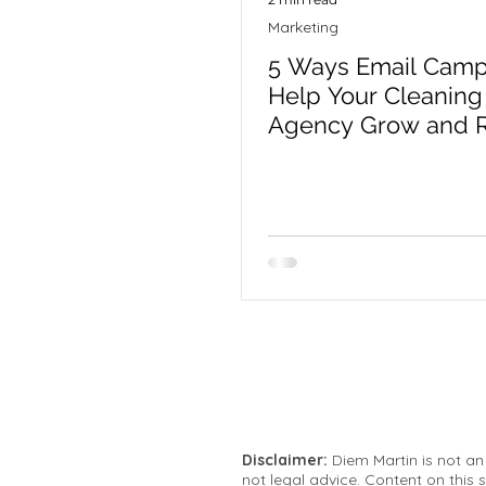
Marketing
5 Ways Email Camp
Help Your Cleaning 
Agency Grow and R
Clients
Disclaimer:
Diem Martin is not an
not legal advice. Content on this