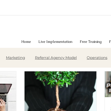
Home
Live Implementation
Free Training
F
Marketing
Referral Agency Model
Operations
siness Growth