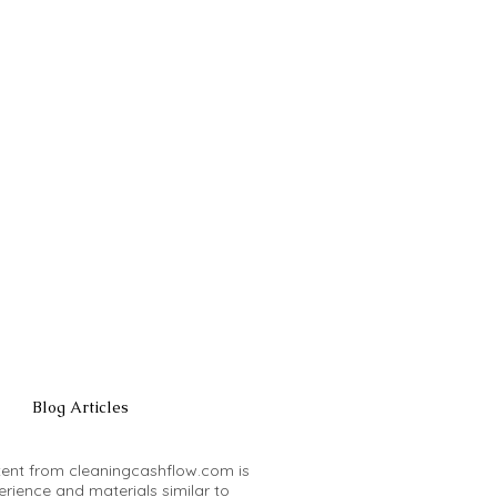
Blog Articles
ntent from cleaningcashflow.com is
rience and materials similar to