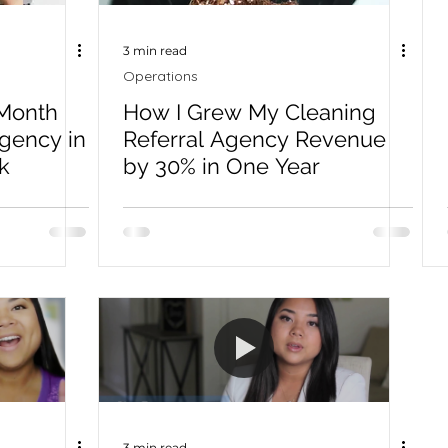
3 min read
Operations
Month
How I Grew My Cleaning
Agency in
Referral Agency Revenue
k
by 30% in One Year
3 min read