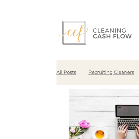
All Posts
Recruiting Cleaners
Pricing
Start Here
Bu