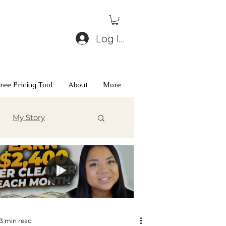
Log In
ree Pricing Tool
About
More
My Story
3 min read