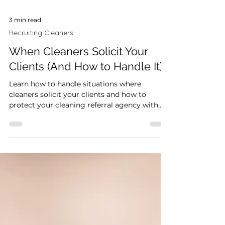
3 min read
Recruiting Cleaners
When Cleaners Solicit Your
Clients (And How to Handle It)
Learn how to handle situations where
cleaners solicit your clients and how to
protect your cleaning referral agency with
the right systems and expectations.