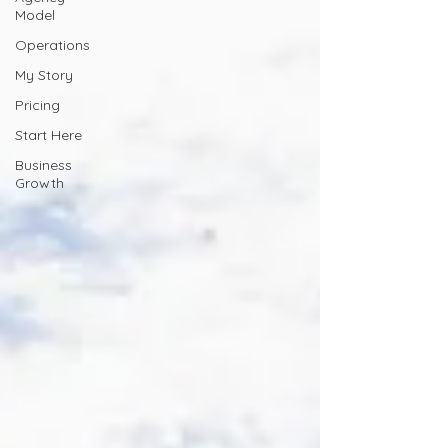
Model
Operations
My Story
Pricing
Start Here
Business
Growth