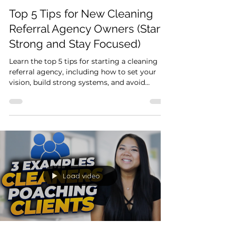
3 min read
Start Here
Top 5 Tips for New Cleaning
Referral Agency Owners (Start
Strong and Stay Focused)
Learn the top 5 tips for starting a cleaning
referral agency, including how to set your
vision, build strong systems, and avoid
common mistakes.
Load video