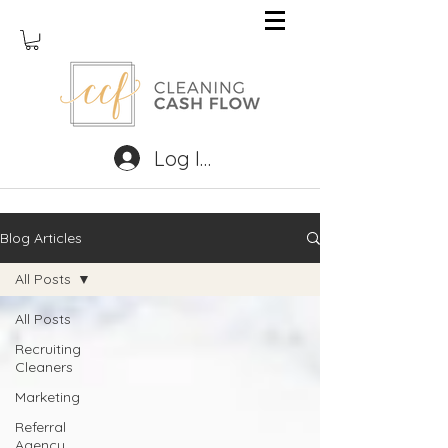
Log In
Blog Articles
All Posts
All Posts
Recruiting
Cleaners
Marketing
Referral
Agency